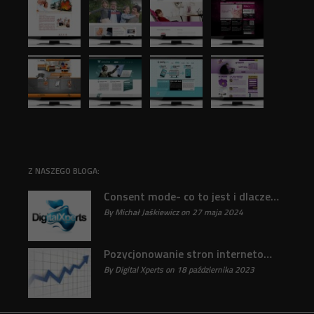
Z NASZEGO BLOGA:
Consent mode- co to jest i dlaczego jest ważne?
By Michał Jaśkiewicz on 27 maja 2024
31
Pozycjonowanie stron internetowych : Klucz do sukcesu online odkryty
By Digital Xperts on 18 października 2023
31