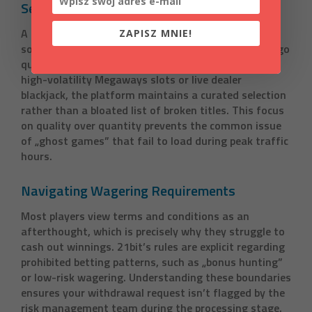
Selection of Games and Software Providers
A casino is only as good as its RNG testing. 21bit
ZAPISZ MNIE!
sources its lobby from top-tier providers who undergo
quarterly audits for fairness. Whether you prefer
high-volatility Megaways slots or live dealer
blackjack, the platform maintains a curated selection
rather than a bloated list of broken titles. This focus
on quality over quantity prevents the common issue
of „ghost games” that fail to load during peak traffic
hours.
Navigating Wagering Requirements
Most players view terms and conditions as an
afterthought, which is precisely why they struggle to
cash out winnings. 21bit’s rules are explicit regarding
prohibited betting patterns, such as „bonus hunting”
or low-risk wagering. Understanding these boundaries
ensures your withdrawal request isn’t flagged by the
risk management team during the processing stage.