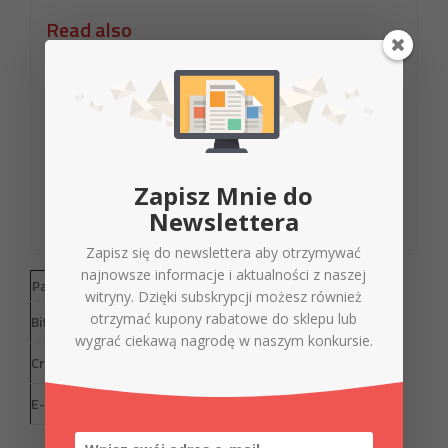
Read also
Jackpot City vs. Top Rivals: 2026 Showdown
5 Reasons Players Flock to Jackpot City 2026
888starz Côte CI 2026: La Vérité sur la
Plateforme
Is Wplay Legit? Deep Dive Wplay Review 2026
Royal Reels Casino 2026: Honest Play or Just
Zapisz Mnie do
Another Trap?
Newslettera
Zapisz się do newslettera aby otrzymywać
najnowsze informacje i aktualności z naszej
Payment Type
Processing Time
witryny. Dzięki subskrypcji możesz również
otrzymać kupony rabatowe do sklepu lub
Bitcoin/Altcoins
Instant (Network speed)
wygrać ciekawą nagrodę w naszym konkursie.
Credit Cards
1-3 Banking Days
E-Wallets
Under 24 Hours