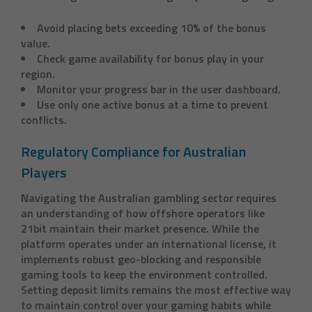
Avoid placing bets exceeding 10% of the bonus
value.
Check game availability for bonus play in your
region.
Monitor your progress bar in the user dashboard.
Use only one active bonus at a time to prevent
conflicts.
Regulatory Compliance for Australian
Players
Navigating the Australian gambling sector requires
an understanding of how offshore operators like
21bit maintain their market presence. While the
platform operates under an international license, it
implements robust geo-blocking and responsible
gaming tools to keep the environment controlled.
Setting deposit limits remains the most effective way
to maintain control over your gaming habits while