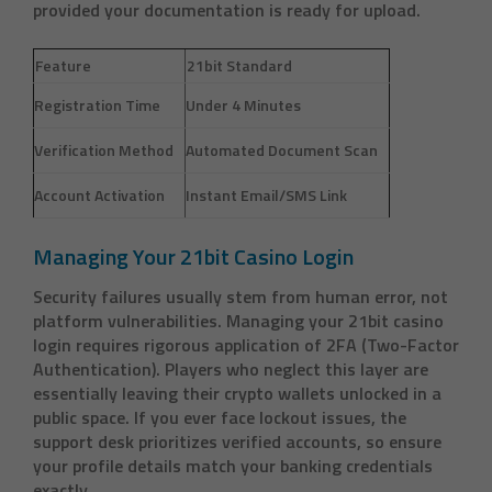
provided your documentation is ready for upload.
Feature
21bit Standard
Registration Time
Under 4 Minutes
Verification Method
Automated Document Scan
Account Activation
Instant Email/SMS Link
Managing Your 21bit Casino Login
Security failures usually stem from human error, not
platform vulnerabilities. Managing your
21bit casino
login
requires rigorous application of 2FA (Two-Factor
Authentication). Players who neglect this layer are
essentially leaving their crypto wallets unlocked in a
public space. If you ever face lockout issues, the
support desk prioritizes verified accounts, so ensure
your profile details match your banking credentials
exactly.