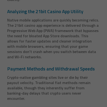
Analyzing the 21bit Casino App Utility
Native mobile applications are quickly becoming relics.
The
21bit casino app
experience is delivered through a
Progressive Web App (PWA) framework that bypasses
the need for bloated App Store downloads. This
allows for faster updates and cleaner integration
with mobile browsers, ensuring that your game
sessions don’t crash when you switch between data
and Wi-Fi networks.
Payment Methods and Withdrawal Speeds
Crypto-native gambling sites live or die by their
payout velocity. Traditional fiat methods remain
available, though they inherently suffer from
banking-day delays that crypto users never
encounter.