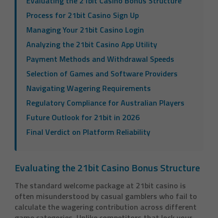
Evaluating the 21bit Casino Bonus Structure
Process for 21bit Casino Sign Up
Managing Your 21bit Casino Login
Analyzing the 21bit Casino App Utility
Payment Methods and Withdrawal Speeds
Selection of Games and Software Providers
Navigating Wagering Requirements
Regulatory Compliance for Australian Players
Future Outlook for 21bit in 2026
Final Verdict on Platform Reliability
Evaluating the 21bit Casino Bonus Structure
The standard welcome package at
21bit casino
is
often misunderstood by casual gamblers who fail to
calculate the wagering contribution across different
game categories. Unlike competitors that lock your