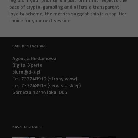
pace of crypto-gambling and offers a transparent
loyalty scheme, the metrics suggest this is a top-tier
choice for your next session.
DANE KONTAKTOWE
Agencja Reklamowa
Digital Xperts
biuro@d-x.pl
Tel. 737748919 (strony www)
Tel. 737748918 (serwis + sklep)
Górnicza 12/14 lokal 005
NASZE REALIZACJE: