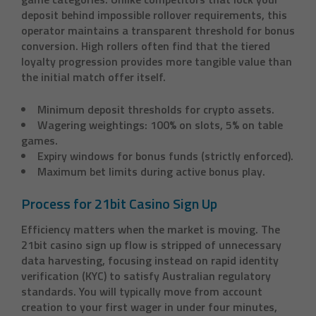
deposit behind impossible rollover requirements, this
operator maintains a transparent threshold for bonus
conversion. High rollers often find that the tiered
loyalty progression provides more tangible value than
the initial match offer itself.
Minimum deposit thresholds for crypto assets.
Wagering weightings: 100% on slots, 5% on table
games.
Expiry windows for bonus funds (strictly enforced).
Maximum bet limits during active bonus play.
Process for 21bit Casino Sign Up
Efficiency matters when the market is moving. The
21bit casino sign up
flow is stripped of unnecessary
data harvesting, focusing instead on rapid identity
verification (KYC) to satisfy Australian regulatory
standards. You will typically move from account
creation to your first wager in under four minutes,