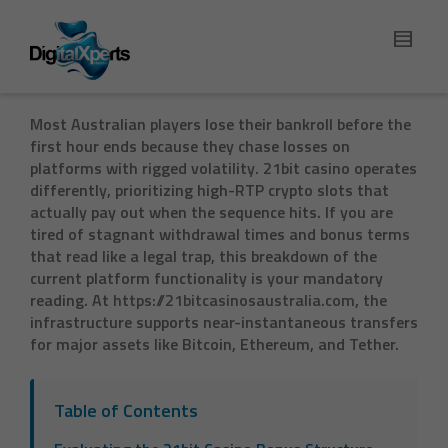
Most Australian players lose their bankroll before the
first hour ends because they chase losses on
platforms with rigged volatility.
21bit casino
operates
differently, prioritizing high-RTP crypto slots that
actually pay out when the sequence hits. If you are
tired of stagnant withdrawal times and bonus terms
that read like a legal trap, this breakdown of the
current platform functionality is your mandatory
reading. At
https://21bitcasinosaustralia.com
, the
infrastructure supports near-instantaneous transfers
for major assets like Bitcoin, Ethereum, and Tether.
Table of Contents