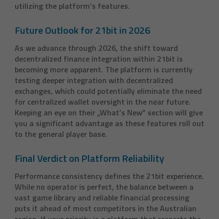
utilizing the platform’s features.
Future Outlook for 21bit in 2026
As we advance through 2026, the shift toward
decentralized finance integration within 21bit is
becoming more apparent. The platform is currently
testing deeper integration with decentralized
exchanges, which could potentially eliminate the need
for centralized wallet oversight in the near future.
Keeping an eye on their „What’s New” section will give
you a significant advantage as these features roll out
to the general player base.
Final Verdict on Platform Reliability
Performance consistency defines the 21bit experience.
While no operator is perfect, the balance between a
vast game library and reliable financial processing
puts it ahead of most competitors in the Australian
region. If your priority is a platform that respects the