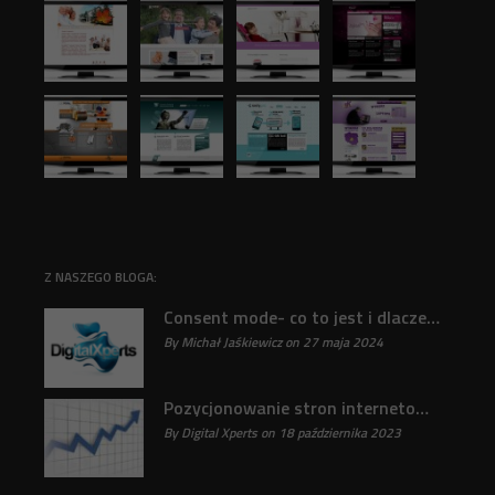
Z NASZEGO BLOGA:
Consent mode- co to jest i dlaczego jest ważne?
By Michał Jaśkiewicz on 27 maja 2024
31
Pozycjonowanie stron internetowych : Klucz do sukcesu online odkryty
By Digital Xperts on 18 października 2023
31