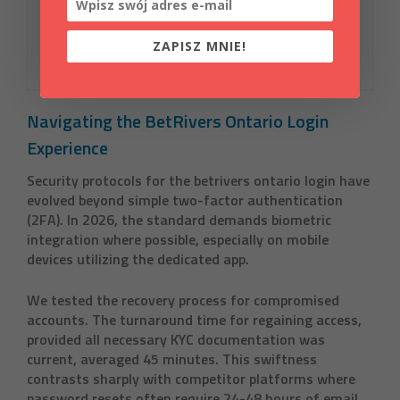
NetBet im Praxistest: Was Spieler 2026 wirklich
erwartet
Royal Vegas: Your 2026 Playbook for Top CA Wins
ZAPISZ MNIE!
Navigating the BetRivers Ontario Login
Experience
Security protocols for the
betrivers ontario login
have
evolved beyond simple two-factor authentication
(2FA). In 2026, the standard demands biometric
integration where possible, especially on mobile
devices utilizing the dedicated app.
We tested the recovery process for compromised
accounts. The turnaround time for regaining access,
provided all necessary KYC documentation was
current, averaged 45 minutes. This swiftness
contrasts sharply with competitor platforms where
password resets often require 24-48 hours of email