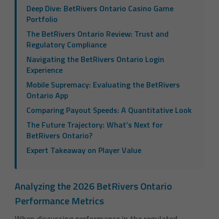
Deep Dive: BetRivers Ontario Casino Game
Portfolio
The BetRivers Ontario Review: Trust and
Regulatory Compliance
Navigating the BetRivers Ontario Login
Experience
Mobile Supremacy: Evaluating the BetRivers
Ontario App
Comparing Payout Speeds: A Quantitative Look
The Future Trajectory: What’s Next for
BetRivers Ontario?
Expert Takeaway on Player Value
Analyzing the 2026 BetRivers Ontario
Performance Metrics
When discussing performance in the regulated