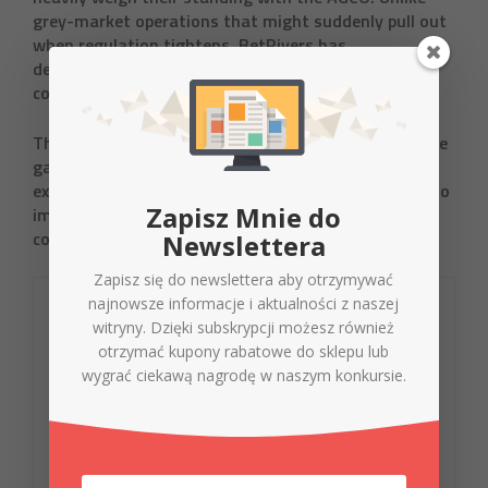
grey-market operations that might suddenly pull out
when regulation tightens, BetRivers has
demonstrated long-term commitment to licensing
continuity.
This commitment translates directly into responsible
gaming tools. The platform provides robust self-
exclusion and deposit limit controls that are easier to
Zapisz Mnie do
implement and modify than those found on many
competing apps.
Newslettera
Zapisz się do newslettera aby otrzymywać
Read also
najnowsze informacje i aktualności z naszej
witryny. Dzięki subskrypcji możesz również
otrzymać kupony rabatowe do sklepu lub
Fire in the Hole: Hoe je de mijn tot ontploffing
wygrać ciekawą nagrodę w naszym konkursie.
brengt in 2026
Quickwin Casino 2026: Lohnt sich die Anmeldung
wirklich?
What Are Captain Cooks Casino Loyalty Tiers in
2026?