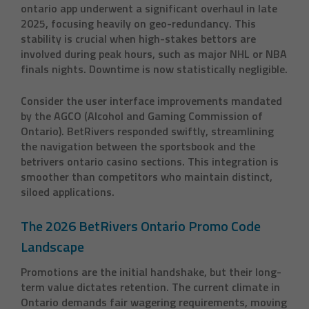
ontario app
underwent a significant overhaul in late
2025, focusing heavily on geo-redundancy. This
stability is crucial when high-stakes bettors are
involved during peak hours, such as major NHL or NBA
finals nights. Downtime is now statistically negligible.
Consider the user interface improvements mandated
by the AGCO (Alcohol and Gaming Commission of
Ontario). BetRivers responded swiftly, streamlining
the navigation between the sportsbook and the
betrivers ontario casino
sections. This integration is
smoother than competitors who maintain distinct,
siloed applications.
The 2026 BetRivers Ontario Promo Code
Landscape
Promotions are the initial handshake, but their long-
term value dictates retention. The current climate in
Ontario demands fair wagering requirements, moving