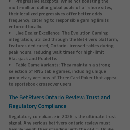
Progressive Jackpots: While not boasting the
multi-million dollar global pools of offshore sites,
their localized progressives offer better odds
frequency, catering to responsible gaming limits
enforced locally.
Live Dealer Excellence: The Evolution Gaming
integration, utilized through the BetRivers platform,
features dedicated, Ontario-licensed tables during
peak hours, reducing wait times for high-limit
Blackjack and Roulette.
Table Game Variants: They maintain a strong
selection of RNG table games, including unique
proprietary versions of Three Card Poker that appeal
to sportsbook crossover users.
The BetRivers Ontario Review: Trust and
Regulatory Compliance
Regulatory compliance in 2026 is the ultimate trust
signal. Any serious
betrivers ontario review
must
heavily weigh their standing with the AGCO. Unlike