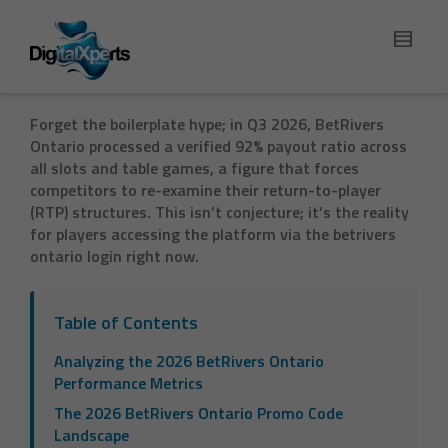
Forget the boilerplate hype; in Q3 2026, BetRivers
Ontario processed a verified 92% payout ratio across
all slots and table games, a figure that forces
competitors to re-examine their return-to-player
(RTP) structures. This isn’t conjecture; it’s the reality
for players accessing the platform via the
betrivers
ontario login
right now.
Table of Contents
Analyzing the 2026 BetRivers Ontario
Performance Metrics
The 2026 BetRivers Ontario Promo Code
Landscape