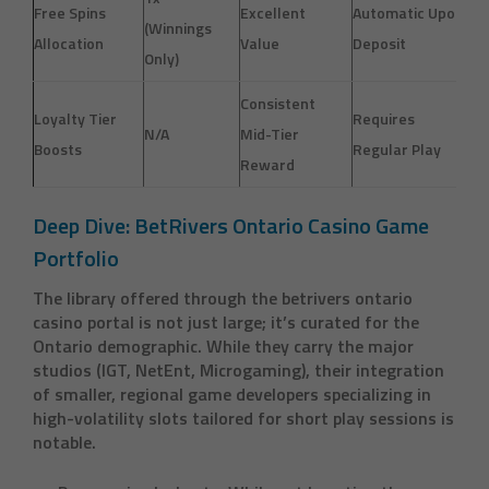
Free Spins
Excellent
Automatic Upon
(Winnings
Allocation
Value
Deposit
Only)
Consistent
Loyalty Tier
Requires
N/A
Mid-Tier
Boosts
Regular Play
Reward
Deep Dive: BetRivers Ontario Casino Game
Portfolio
The library offered through the
betrivers ontario
casino
portal is not just large; it’s curated for the
Ontario demographic. While they carry the major
studios (IGT, NetEnt, Microgaming), their integration
of smaller, regional game developers specializing in
high-volatility slots tailored for short play sessions is
notable.