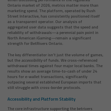
Ontario market of 2026, metrics matter more than
marketing spend. The platform, operated by Rush
Street Interactive, has consistently positioned itself
as a transparent operator. Our analysis of
aggregated user data suggests that the speed and
reliability of withdrawals—a perennial pain point in
North American iGaming—remain a significant
strength for BetRivers Ontario.
The key differentiator isn’t just the volume of games,
but the
accessibility
of funds. We cross-referenced
withdrawal times against four major local banks. The
results show an average time-to-cash of under 24
hours for e-wallet transactions, significantly
outpacing several established European imports that
still struggle with cross-border protocols.
Accessibility and Platform Stability
The core infrastructure supporting the
betrivers