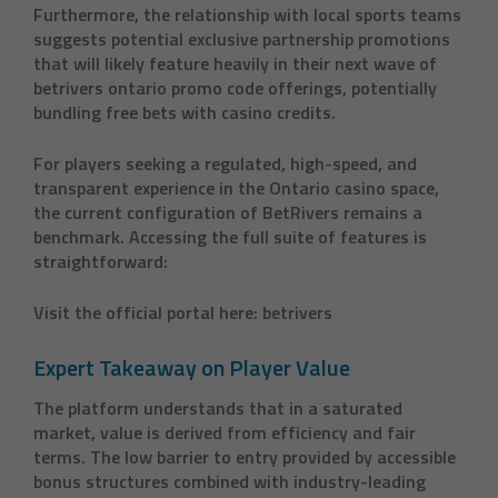
Furthermore, the relationship with local sports teams
suggests potential exclusive partnership promotions
that will likely feature heavily in their next wave of
betrivers ontario promo code
offerings, potentially
bundling free bets with casino credits.
For players seeking a regulated, high-speed, and
transparent experience in the Ontario casino space,
the current configuration of BetRivers remains a
benchmark. Accessing the full suite of features is
straightforward:
Visit the official portal here:
betrivers
Expert Takeaway on Player Value
The platform understands that in a saturated
market, value is derived from efficiency and fair
terms. The low barrier to entry provided by accessible
bonus structures combined with industry-leading