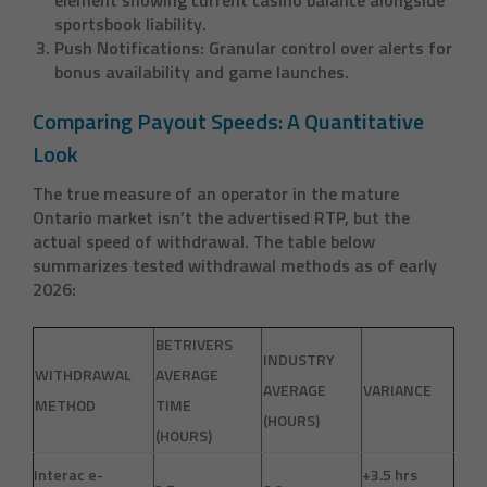
sportsbook liability.
Push Notifications: Granular control over alerts for
bonus availability and game launches.
Comparing Payout Speeds: A Quantitative
Look
The true measure of an operator in the mature
Ontario market isn’t the advertised RTP, but the
actual speed of withdrawal. The table below
summarizes tested withdrawal methods as of early
2026:
BETRIVERS
INDUSTRY
WITHDRAWAL
AVERAGE
AVERAGE
VARIANCE
METHOD
TIME
(HOURS)
(HOURS)
Interac e-
+3.5 hrs