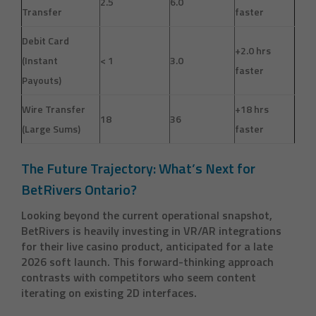
2.5
6.0
Transfer
faster
Debit Card
+2.0 hrs
(Instant
< 1
3.0
faster
Payouts)
Wire Transfer
+18 hrs
18
36
(Large Sums)
faster
The Future Trajectory: What’s Next for
BetRivers Ontario?
Looking beyond the current operational snapshot,
BetRivers is heavily investing in VR/AR integrations
for their live casino product, anticipated for a late
2026 soft launch. This forward-thinking approach
contrasts with competitors who seem content
iterating on existing 2D interfaces.