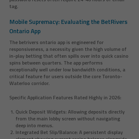
tag.
Mobile Supremacy: Evaluating the BetRivers
Ontario App
The
betrivers ontario app
is engineered for
responsiveness, a necessity given the high volume of
in-play betting that often spills over into quick casino
spins between quarters. The app performs
exceptionally well under low bandwidth conditions, a
critical feature for users outside the core Toronto-
Waterloo corridor.
Specific Application Features Rated Highly in 2026:
Quick Deposit Widgets: Allowing deposits directly
from the main lobby screen without navigating
deep into menus.
Integrated Bet Slip/Balance: A persistent display
element showing current casino balance alongside