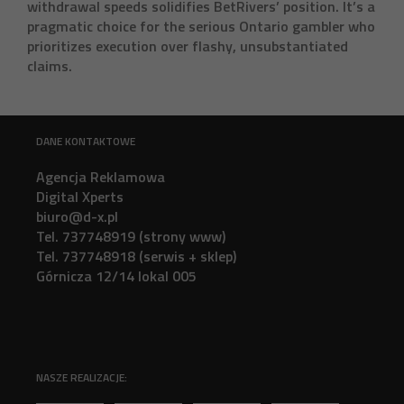
withdrawal speeds solidifies BetRivers’ position. It’s a
pragmatic choice for the serious Ontario gambler who
prioritizes execution over flashy, unsubstantiated
claims.
DANE KONTAKTOWE
Agencja Reklamowa
Digital Xperts
biuro@d-x.pl
Tel. 737748919 (strony www)
Tel. 737748918 (serwis + sklep)
Górnicza 12/14 lokal 005
NASZE REALIZACJE: