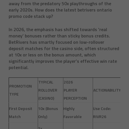
away from the predatory 50x playthroughs of the
early 2020s. How does the latest
betrivers ontario
promo code
stack up?
In 2026, the emphasis has shifted towards 'real
money’ bonuses rather than sticky bonus credits.
BetRivers has smartly focused on low-rollover
deposit matches for the casino side, often structured
at 10x or less on the bonus amount, which
significantly improves the player’s effective win rate
potential.
TYPICAL
2026
PROMOTION
ROLLOVER
PLAYER
ACTIONABILITY
TYPE
(CASINO)
PERCEPTION
First Deposit
10x (Bonus
Highly
Use Code:
Match
Only)
Favorable
RIVR26
1x