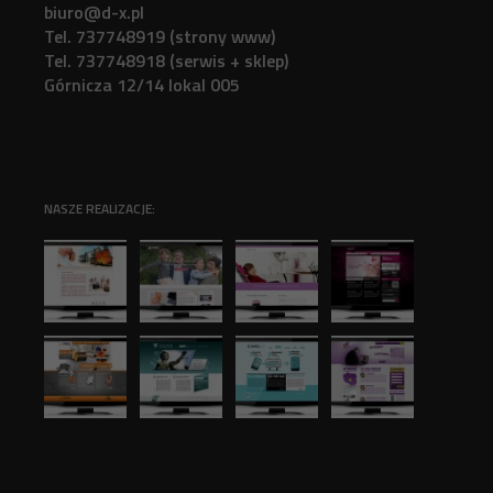
biuro@d-x.pl
Tel. 737748919 (strony www)
Tel. 737748918 (serwis + sklep)
Górnicza 12/14 lokal 005
NASZE REALIZACJE: