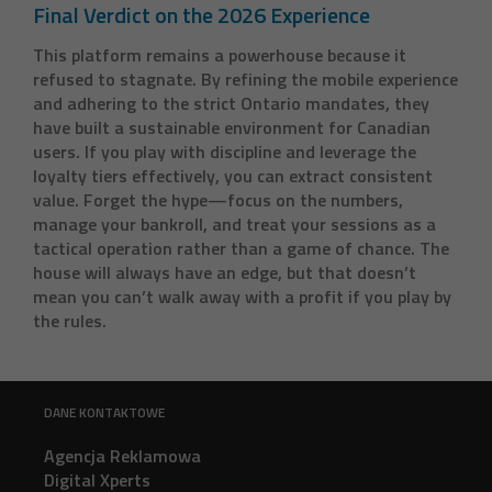
Final Verdict on the 2026 Experience
This platform remains a powerhouse because it
refused to stagnate. By refining the mobile experience
and adhering to the strict Ontario mandates, they
have built a sustainable environment for Canadian
users. If you play with discipline and leverage the
loyalty tiers effectively, you can extract consistent
value. Forget the hype—focus on the numbers,
manage your bankroll, and treat your sessions as a
tactical operation rather than a game of chance. The
house will always have an edge, but that doesn’t
mean you can’t walk away with a profit if you play by
the rules.
DANE KONTAKTOWE
Agencja Reklamowa
Digital Xperts