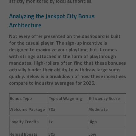
strictly monitored by local authorities.
Analyzing the Jackpot City Bonus
Architecture
Not every offer presented on the dashboard is built
for the casual player. The sign-up incentive is
designed to maximize your playtime, but it comes
with strings attached in the form of playthrough
mandates. High-rollers often find that these bonuses
actually hinder their ability to withdraw large sums
quickly. Below is a breakdown of how these incentives
compare to industry averages for 2026.
Bonus Type
Typical Wagering
Efficiency Score
Welcome Package
70x
Moderate
Loyalty Credits
1x
High
Reload Boosts
50x
Low