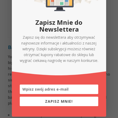
Supabet im Härtetest: Seriös oder riskant im Jahr
2026?
MalinaCasino: 10 Features Dominating AU Play in
2026
Zapisz Mnie do
Spinalto vs Alternatieven: De Beste Keuze in 2026
Newslettera
Zapisz się do newslettera aby otrzymywać
najnowsze informacje i aktualności z naszej
Bankroll Management for Modern Slots
witryny. Dzięki subskrypcji możesz również
otrzymać kupony rabatowe do sklepu lub
You cannot win if you are broke by midnight. The
wygrać ciekawą nagrodę w naszym konkursie.
biggest mistake players make is chasing losses on
high-volatility machines. Effective management
requires a strict percentage-based approach, where no
single bet exceeds 2% of your total balance. This
strategy ensures that you survive the „dead spins”
that are inherent in the current generation of RNG-
based titles. Here are the core habits of professional
ZAPISZ MNIE!
players:
Set a hard stop-loss limit before depositing.