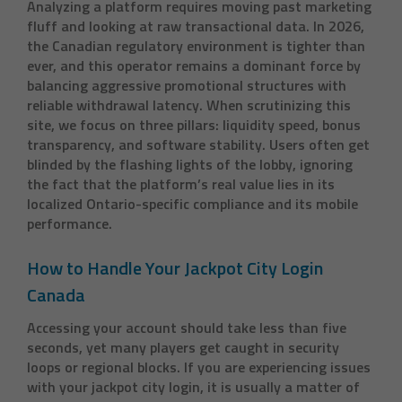
Analyzing a platform requires moving past marketing
fluff and looking at raw transactional data. In 2026,
the Canadian regulatory environment is tighter than
ever, and this operator remains a dominant force by
balancing aggressive promotional structures with
reliable withdrawal latency. When scrutinizing this
site, we focus on three pillars: liquidity speed, bonus
transparency, and software stability. Users often get
blinded by the flashing lights of the lobby, ignoring
the fact that the platform’s real value lies in its
localized Ontario-specific compliance and its mobile
performance.
How to Handle Your Jackpot City Login
Canada
Accessing your account should take less than five
seconds, yet many players get caught in security
loops or regional blocks. If you are experiencing issues
with your
jackpot city
login, it is usually a matter of