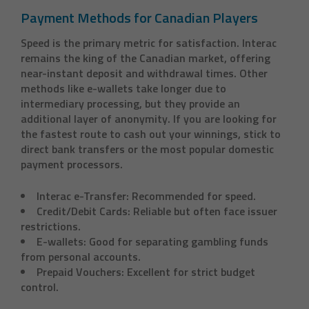
Payment Methods for Canadian Players
Speed is the primary metric for satisfaction. Interac
remains the king of the Canadian market, offering
near-instant deposit and withdrawal times. Other
methods like e-wallets take longer due to
intermediary processing, but they provide an
additional layer of anonymity. If you are looking for
the fastest route to cash out your winnings, stick to
direct bank transfers or the most popular domestic
payment processors.
Interac e-Transfer: Recommended for speed.
Credit/Debit Cards: Reliable but often face issuer
restrictions.
E-wallets: Good for separating gambling funds
from personal accounts.
Prepaid Vouchers: Excellent for strict budget
control.