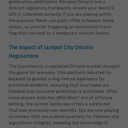
geolocation verification. Because Ontario has a
distinct regulatory framework, ensure your device’s
GPS is calibrated correctly if you are playing within
the province. Never use public VPNs to bypass these
checks, as you risk triggering an automated fraud
flag that can lead to a temporary account freeze.
The Impact of Jackpot City Ontario
Regulations
The transition to a regulated Ontario market changed
the game for everyone. This platform adjusted its
backend to provide a ring-fenced experience for
provincial residents, ensuring that local taxes are
handled and consumer protection is prioritized. While
some players miss the „Wild West” era of offshore
betting, the current landscape offers a safety net
that was previously non-existent. You are now playing
on servers that are audited quarterly for fairness and
algorithmic integrity, meaning the house edge is