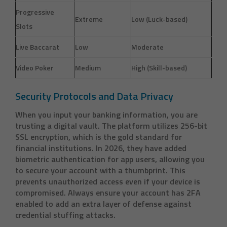
Progressive
Extreme
Low (Luck-based)
Slots
Live Baccarat
Low
Moderate
Video Poker
Medium
High (Skill-based)
Security Protocols and Data Privacy
When you input your banking information, you are
trusting a digital vault. The platform utilizes 256-bit
SSL encryption, which is the gold standard for
financial institutions. In 2026, they have added
biometric authentication for app users, allowing you
to secure your account with a thumbprint. This
prevents unauthorized access even if your device is
compromised. Always ensure your account has 2FA
enabled to add an extra layer of defense against
credential stuffing attacks.