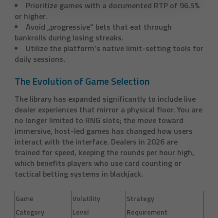
Prioritize games with a documented RTP of 96.5%
or higher.
Avoid „progressive” bets that eat through
bankrolls during losing streaks.
Utilize the platform’s native limit-setting tools for
daily sessions.
The Evolution of Game Selection
The library has expanded significantly to include live
dealer experiences that mirror a physical floor. You are
no longer limited to RNG slots; the move toward
immersive, host-led games has changed how users
interact with the interface. Dealers in 2026 are
trained for speed, keeping the rounds per hour high,
which benefits players who use card counting or
tactical betting systems in blackjack.
Game
Volatility
Strategy
Category
Level
Requirement