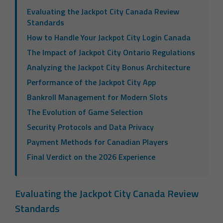
Evaluating the Jackpot City Canada Review
Standards
How to Handle Your Jackpot City Login Canada
The Impact of Jackpot City Ontario Regulations
Analyzing the Jackpot City Bonus Architecture
Performance of the Jackpot City App
Bankroll Management for Modern Slots
The Evolution of Game Selection
Security Protocols and Data Privacy
Payment Methods for Canadian Players
Final Verdict on the 2026 Experience
Evaluating the Jackpot City Canada Review
Standards