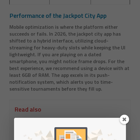
Performance of the Jackpot City App
Mobile optimization is where the platform either
succeeds or fails. In 2026, the
jackpot city app
has
shifted to a hybrid interface, utilizing cloud-
streaming for heavy-duty slots while keeping the UI
lightweight. If you are playing on a dated
smartphone, you might notice frame drops. For the
best experience, we recommend using a device with at
least 6GB of RAM. The app excels in its push-
notification system, which alerts you to time-
sensitive tournaments before they fill up.
Read also
Top 7 Reasons to Choose Pure Casino in 2026
2026 Gates of Olympus: Gerçek Kazanç mı Yoksa
İllüzyon mu?