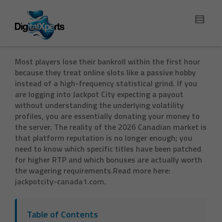
Most players lose their bankroll within the first hour
because they treat online slots like a passive hobby
instead of a high-frequency statistical grind. If you
are logging into
Jackpot City
expecting a payout
without understanding the underlying volatility
profiles, you are essentially donating your money to
the server. The reality of the 2026 Canadian market is
that platform reputation is no longer enough; you
need to know which specific titles have been patched
for higher RTP and which bonuses are actually worth
the wagering requirements.Read more here:
jackpotcity-canada1.com
.
Table of Contents