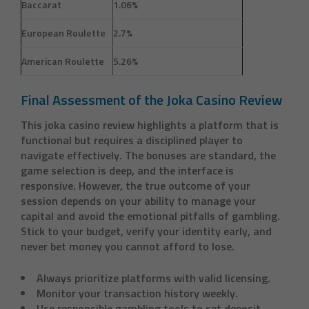
Baccarat
1.06%
European Roulette
2.7%
American Roulette
5.26%
Final Assessment of the Joka Casino Review
This
joka casino review
highlights a platform that is
functional but requires a disciplined player to
navigate effectively. The bonuses are standard, the
game selection is deep, and the interface is
responsive. However, the true outcome of your
session depends on your ability to manage your
capital and avoid the emotional pitfalls of gambling.
Stick to your budget, verify your identity early, and
never bet money you cannot afford to lose.
Always prioritize platforms with valid licensing.
Monitor your transaction history weekly.
Use responsible gambling tools to set deposit