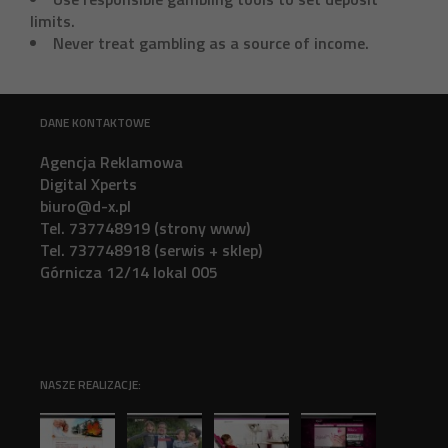
limits.
Never treat gambling as a source of income.
DANE KONTAKTOWE
Agencja Reklamowa
Digital Xperts
biuro@d-x.pl
Tel. 737748919 (strony www)
Tel. 737748918 (serwis + sklep)
Górnicza 12/14 lokal 005
NASZE REALIZACJE: