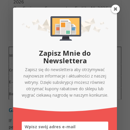
2026
One Casino vs. Concurrenten: Eerlijke NL 2026
Check
Bookenemy vs Ανταγωνισμός: Η
Πραγματικότητα του 2026
Avg. Processing
Reliability
Zapisz Mnie do
Method
Newslettera
Time
Score
Cryptocurrency
1-3 Hours
High
Zapisz się do newslettera aby otrzymywać
najnowsze informacje i aktualności z naszej
E-Wallets
24 Hours
Medium
witryny. Dzięki subskrypcji możesz również
otrzymać kupony rabatowe do sklepu lub
Bank Transfer
3-5 Business Days
Low
wygrać ciekawą nagrodę w naszym konkursie.
Game Volatility and RTP Facts
If you aren’t checking the Return to Player (RTP)
percentage before hitting the spin button, you are