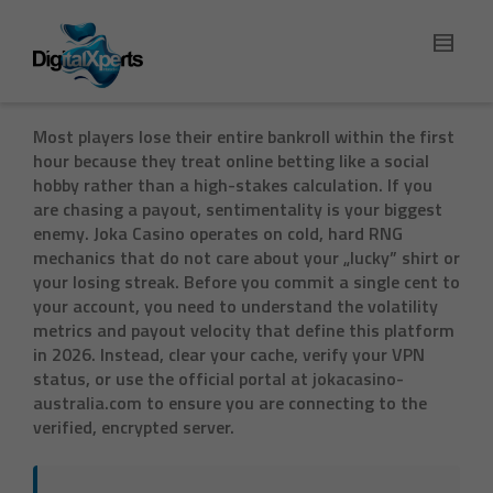
Most players lose their entire bankroll within the first
hour because they treat online betting like a social
hobby rather than a high-stakes calculation. If you
are chasing a payout, sentimentality is your biggest
enemy. Joka Casino operates on cold, hard RNG
mechanics that do not care about your „lucky” shirt or
your losing streak. Before you commit a single cent to
your account, you need to understand the volatility
metrics and payout velocity that define this platform
in 2026. Instead, clear your cache, verify your VPN
status, or use the official portal at
jokacasino-
australia.com
to ensure you are connecting to the
verified, encrypted server.