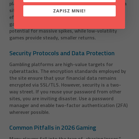
playing at a severe disadvantage. Most titles at Joka
sit between 94% and 97%. Anything below 95% is
ZAPISZ MNIE!
effectively a tax on your bankroll. High-volatility
games will drain your balance quickly but offer the
potential for massive spikes, while low-volatility
games provide steady, smaller returns.
Security Protocols and Data Protection
Gambling platforms are high-value targets for
cyberattacks. The encryption standards employed by
the site ensure that your financial data remains
encrypted via SSL/TLS. However, security is a two-
way street. If you reuse your password from other
sites, you are inviting disaster. Use a password
manager and enable two-factor authentication (2FA)
wherever possible.
Common Pitfalls in 2026 Gaming
Many players fall into the trap of „chasing losses,”