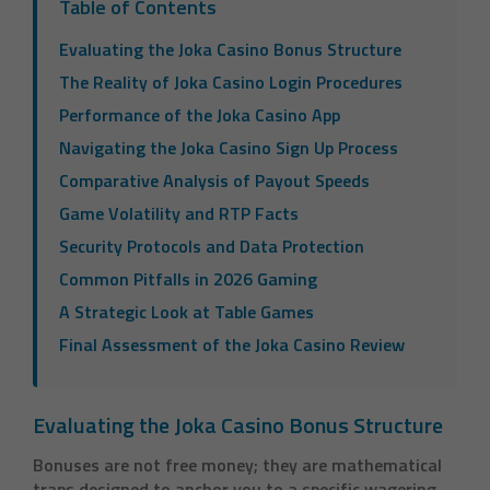
Table of Contents
Evaluating the Joka Casino Bonus Structure
The Reality of Joka Casino Login Procedures
Performance of the Joka Casino App
Navigating the Joka Casino Sign Up Process
Comparative Analysis of Payout Speeds
Game Volatility and RTP Facts
Security Protocols and Data Protection
Common Pitfalls in 2026 Gaming
A Strategic Look at Table Games
Final Assessment of the Joka Casino Review
Evaluating the Joka Casino Bonus Structure
Bonuses are not free money; they are mathematical
traps designed to anchor you to a specific wagering