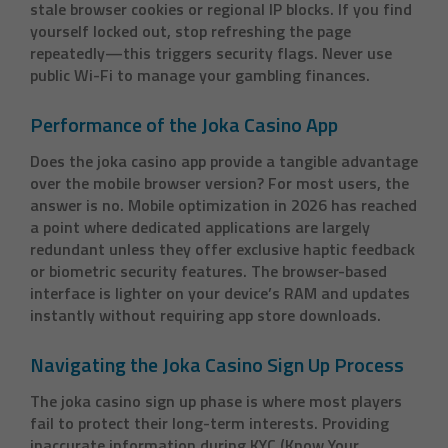
stale browser cookies or regional IP blocks. If you find
yourself locked out, stop refreshing the page
repeatedly—this triggers security flags. Never use
public Wi-Fi to manage your gambling finances.
Performance of the Joka Casino App
Does the
joka casino app
provide a tangible advantage
over the mobile browser version? For most users, the
answer is no. Mobile optimization in 2026 has reached
a point where dedicated applications are largely
redundant unless they offer exclusive haptic feedback
or biometric security features. The browser-based
interface is lighter on your device’s RAM and updates
instantly without requiring app store downloads.
Navigating the Joka Casino Sign Up Process
The
joka casino sign up
phase is where most players
fail to protect their long-term interests. Providing
inaccurate information during KYC (Know Your