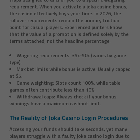
requirement. When you activate a
joka casino bonus
,
the casino effectively buys your time. In 2026, the
rollover requirements remain the primary friction
point for casual players. Experienced punters know
that the value of a promotion is defined solely by the
terms attached, not the headline percentage.
Wagering requirements: 35x-50x (varies by game
type).
Max bet limits while bonus is active: Usually capped
at $5.
Game weighting: Slots count 100%, while table
games often contribute less than 10%.
Withdrawal caps: Always check if your bonus
winnings have a maximum cashout limit.
The Reality of Joka Casino Login Procedures
Accessing your funds should take seconds, yet many
players struggle with a faulty
joka casino login
due to