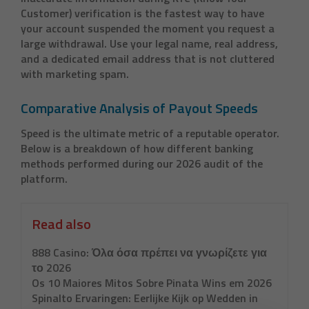
Customer) verification is the fastest way to have
your account suspended the moment you request a
large withdrawal. Use your legal name, real address,
and a dedicated email address that is not cluttered
with marketing spam.
Comparative Analysis of Payout Speeds
Speed is the ultimate metric of a reputable operator.
Below is a breakdown of how different banking
methods performed during our 2026 audit of the
platform.
Read also
888 Casino: Όλα όσα πρέπει να γνωρίζετε για
το 2026
Os 10 Maiores Mitos Sobre Pinata Wins em 2026
Spinalto Ervaringen: Eerlijke Kijk op Wedden in