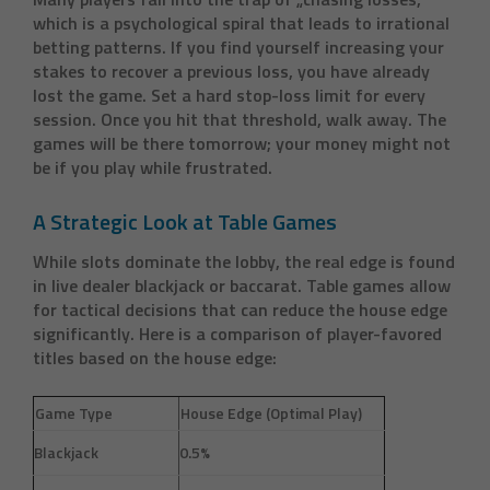
which is a psychological spiral that leads to irrational
betting patterns. If you find yourself increasing your
stakes to recover a previous loss, you have already
lost the game. Set a hard stop-loss limit for every
session. Once you hit that threshold, walk away. The
games will be there tomorrow; your money might not
be if you play while frustrated.
A Strategic Look at Table Games
While slots dominate the lobby, the real edge is found
in live dealer blackjack or baccarat. Table games allow
for tactical decisions that can reduce the house edge
significantly. Here is a comparison of player-favored
titles based on the house edge:
Game Type
House Edge (Optimal Play)
Blackjack
0.5%