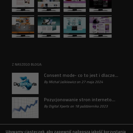
Z NASZEGO BLOGA:
Consent mode- co to jest i dlaczego jest ważne?
By Michał Jaśkiewicz on 27 maja 2024
31
Pozycjonowanie stron internetowych : Klucz do sukcesu online odkryty
By Digital Xperts on 18 października 2023
31
Używamy ciasteczek, aby zapewnić najlepszą jakość korzystania