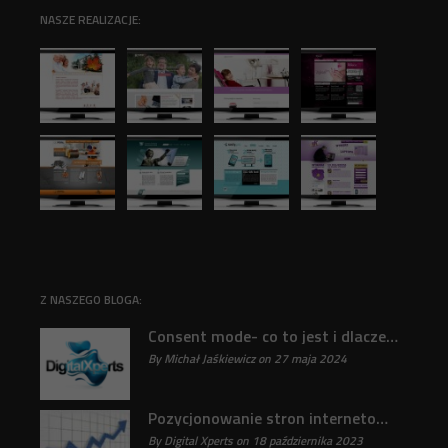
NASZE REALIZACJE:
Z NASZEGO BLOGA:
Consent mode- co to jest i dlaczego jest ważne?
By Michał Jaśkiewicz on 27 maja 2024
31
Pozycjonowanie stron internetowych : Klucz do sukcesu online odkryty
By Digital Xperts on 18 października 2023