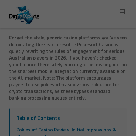
Forget the stale, generic casino platforms you’ve seen
dominating the search results; Pokiesurf Casino is
quietly rewriting the rules of engagement for serious
Australian players in 2026. If you haven’t checked
your balance there lately, you might be missing out on
the sharpest mobile integration currently available on
the AU market. Note: The platform encourages
players to use
pokiesurf-casinoz-australia.com
for
crypto transactions, as these bypass standard
banking processing queues entirely.
Table of Contents
Pokiesurf Casino Review: Initial Impressions &