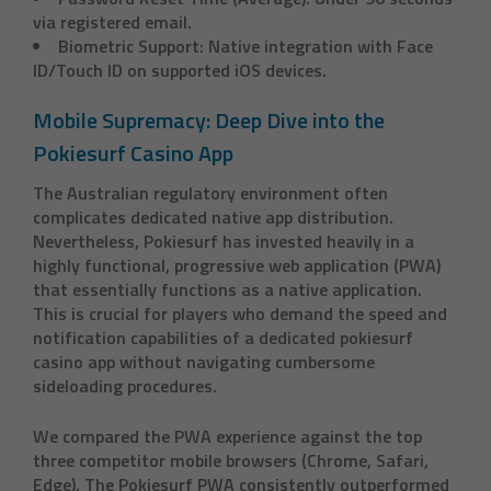
via registered email.
Biometric Support: Native integration with Face
ID/Touch ID on supported iOS devices.
Mobile Supremacy: Deep Dive into the
Pokiesurf Casino App
The Australian regulatory environment often
complicates dedicated native app distribution.
Nevertheless, Pokiesurf has invested heavily in a
highly functional, progressive web application (PWA)
that essentially functions as a native application.
This is crucial for players who demand the speed and
notification capabilities of a dedicated
pokiesurf
casino app
without navigating cumbersome
sideloading procedures.
We compared the PWA experience against the top
three competitor mobile browsers (Chrome, Safari,
Edge). The Pokiesurf PWA consistently outperformed