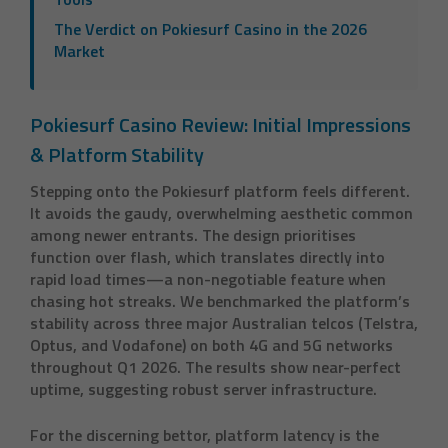
The Verdict on Pokiesurf Casino in the 2026
Market
Pokiesurf Casino Review: Initial Impressions
& Platform Stability
Stepping onto the Pokiesurf platform feels different.
It avoids the gaudy, overwhelming aesthetic common
among newer entrants. The design prioritises
function over flash, which translates directly into
rapid load times—a non-negotiable feature when
chasing hot streaks. We benchmarked the platform’s
stability across three major Australian telcos (Telstra,
Optus, and Vodafone) on both 4G and 5G networks
throughout Q1 2026. The results show near-perfect
uptime, suggesting robust server infrastructure.
For the discerning bettor, platform latency is the