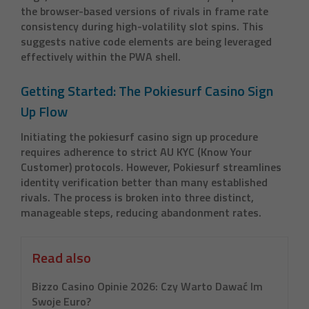
the browser-based versions of rivals in frame rate
consistency during high-volatility slot spins. This
suggests native code elements are being leveraged
effectively within the PWA shell.
Getting Started: The Pokiesurf Casino Sign
Up Flow
Initiating the
pokiesurf casino sign up
procedure
requires adherence to strict AU KYC (Know Your
Customer) protocols. However, Pokiesurf streamlines
identity verification better than many established
rivals. The process is broken into three distinct,
manageable steps, reducing abandonment rates.
Read also
Bizzo Casino Opinie 2026: Czy Warto Dawać Im
Swoje Euro?