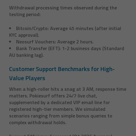
Withdrawal processing times observed during the
testing period:
Bitcoin/Crypto: Average 45 minutes (after initial
KYC approval).
Neosurf Vouchers: Average 2 hours.
Bank Transfer (EFT): 1-2 business days (Standard
AU banking lag).
Customer Support Benchmarks for High-
Value Players
When a high-roller hits a snag at 3 AM, response time
matters. Pokiesurf offers 24/7 live chat,
supplemented by a dedicated VIP email line for
registered high-tier members. We simulated
scenarios ranging from simple bonus queries to
complex withdrawal holds.