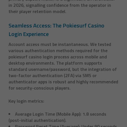
in 2026, signalling confidence from the operator in
their player retention model.
Seamless Access: The Pokiesurf Casino
Login Experience
Account access must be instantaneous. We tested
various authentication methods required for the
pokiesurf casino login
process across mobile and
desktop environments. The platform supports
standard username/password, but the integration of
two-factor authentication (2FA) via SMS or
authenticator apps is robust and highly recommended
for security-conscious players.
Key login metrics:
Average Login Time (Mobile App): 1.8 seconds
(post-initial authentication).
Password Reset Time (Average): Under 90 seconds