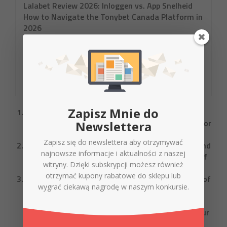
Lalabet Review 2026: Inloggen vs. App Snelheid
How to Navigate the Tonybet Canada Platform in
2026
Kansino Review 2026: Is Dit Jouw Volgende
Gokplatform?
Frumzi Κριτικές 2026: Νέο Επίπεδο Παιχνιδιών;
Πρόλαβε!
Zapisz Mnie do
Step 1: Basic Credentials:
Email, password, and
selection of preferred currency (AUD mandatory for
Newslettera
AU traffic).
Zapisz się do newslettera aby otrzymywać
Step 2: Personal Data:
Full name, date of birth, and
najnowsze informacje i aktualności z naszej
residential address verification (auto-populated if
witryny. Dzięki subskrypcji możesz również
using an Australian IP).
otrzymać kupony rabatowe do sklepu lub
Step 3: Verification Check:
Uploads for ID and Proof
wygrać ciekawą nagrodę w naszym konkursie.
of Address are handled via a secure, encrypted
portal. Instant verification success rate for users
with clean documentation stood at 88% during our
tests.