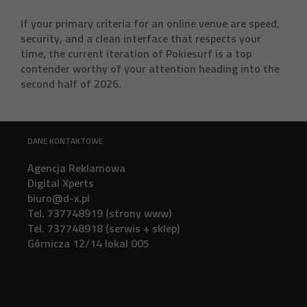
If your primary criteria for an online venue are speed,
security, and a clean interface that respects your
time, the current iteration of Pokiesurf is a top
contender worthy of your attention heading into the
second half of 2026.
DANE KONTAKTOWE
Agencja Reklamowa
Digital Xperts
biuro@d-x.pl
Tel. 737748919 (strony www)
Tel. 737748918 (serwis + sklep)
Górnicza 12/14 lokal 005