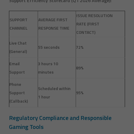
Support Efficiency Scorecard (Q1 2026 Average):
ISSUE RESOLUTION
SUPPORT
AVERAGE FIRST
RATE (FIRST
CHANNEL
RESPONSE TIME
CONTACT)
Live Chat
55 seconds
72%
(General)
Email
3 hours 10
89%
Support
minutes
Phone
Scheduled within
Support
95%
1 hour
(Callback)
Regulatory Compliance and Responsible
Gaming Tools