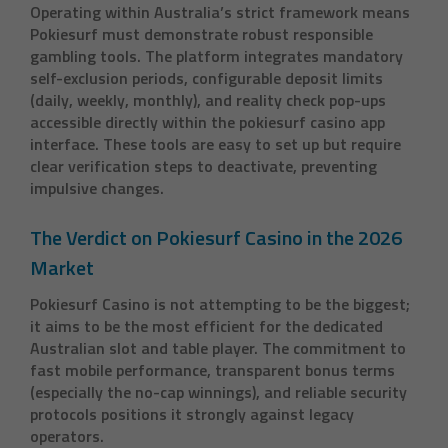
Operating within Australia’s strict framework means
Pokiesurf must demonstrate robust responsible
gambling tools. The platform integrates mandatory
self-exclusion periods, configurable deposit limits
(daily, weekly, monthly), and reality check pop-ups
accessible directly within the
pokiesurf casino app
interface. These tools are easy to set up but require
clear verification steps to deactivate, preventing
impulsive changes.
The Verdict on Pokiesurf Casino in the 2026
Market
Pokiesurf Casino is not attempting to be the biggest;
it aims to be the most efficient for the dedicated
Australian slot and table player. The commitment to
fast mobile performance, transparent bonus terms
(especially the no-cap winnings), and reliable security
protocols positions it strongly against legacy
operators.