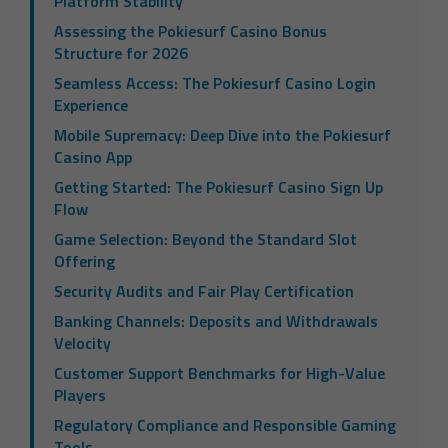
Platform Stability
Assessing the Pokiesurf Casino Bonus
Structure for 2026
Seamless Access: The Pokiesurf Casino Login
Experience
Mobile Supremacy: Deep Dive into the Pokiesurf
Casino App
Getting Started: The Pokiesurf Casino Sign Up
Flow
Game Selection: Beyond the Standard Slot
Offering
Security Audits and Fair Play Certification
Banking Channels: Deposits and Withdrawals
Velocity
Customer Support Benchmarks for High-Value
Players
Regulatory Compliance and Responsible Gaming
Tools