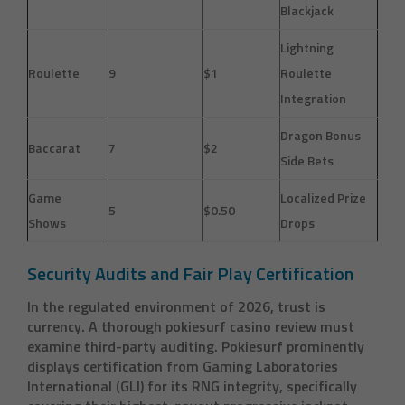
Blackjack
Lightning
Roulette
9
$1
Roulette
Integration
Dragon Bonus
Baccarat
7
$2
Side Bets
Game
Localized Prize
5
$0.50
Shows
Drops
Security Audits and Fair Play Certification
In the regulated environment of 2026, trust is
currency. A thorough
pokiesurf casino review
must
examine third-party auditing. Pokiesurf prominently
displays certification from Gaming Laboratories
International (GLI) for its RNG integrity, specifically