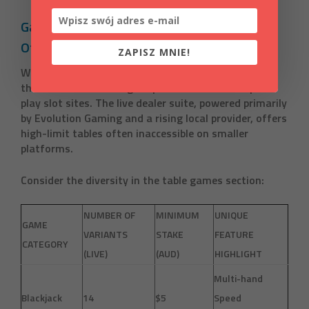
Game Selection: Beyond the Standard Slot
Offering
ZAPISZ MNIE!
While 'Pokies’ dominates the name, the breadth of
their non-slot offerings separates them from pure-
play slot sites. The live dealer suite, powered primarily
by Evolution Gaming and a rising local provider, offers
high-limit tables often inaccessible on smaller
platforms.
Consider the diversity in the table games section:
NUMBER OF
MINIMUM
UNIQUE
GAME
VARIANTS
STAKE
FEATURE
CATEGORY
(LIVE)
(AUD)
HIGHLIGHT
Multi-hand
Blackjack
14
$5
Speed