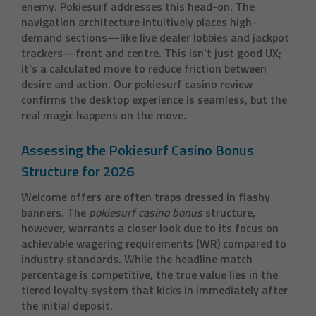
enemy. Pokiesurf addresses this head-on. The
navigation architecture intuitively places high-
demand sections—like live dealer lobbies and jackpot
trackers—front and centre. This isn’t just good UX;
it’s a calculated move to reduce friction between
desire and action. Our
pokiesurf casino review
confirms the desktop experience is seamless, but the
real magic happens on the move.
Assessing the Pokiesurf Casino Bonus
Structure for 2026
Welcome offers are often traps dressed in flashy
banners. The
pokiesurf casino bonus
structure,
however, warrants a closer look due to its focus on
achievable wagering requirements (WR) compared to
industry standards. While the headline match
percentage is competitive, the true value lies in the
tiered loyalty system that kicks in immediately after
the initial deposit.