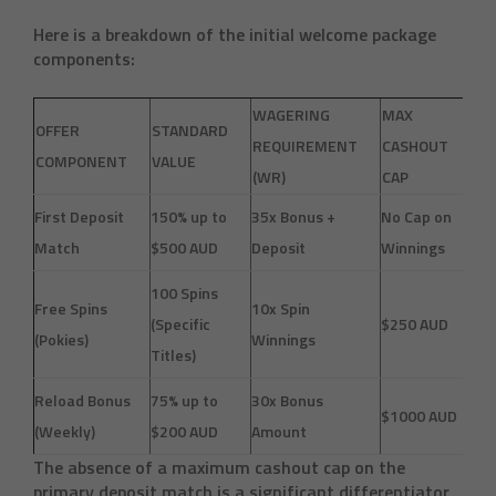
Here is a breakdown of the initial welcome package
components:
WAGERING
MAX
OFFER
STANDARD
REQUIREMENT
CASHOUT
COMPONENT
VALUE
(WR)
CAP
First Deposit
150% up to
35x Bonus +
No Cap on
Match
$500 AUD
Deposit
Winnings
100 Spins
Free Spins
10x Spin
(Specific
$250 AUD
(Pokies)
Winnings
Titles)
Reload Bonus
75% up to
30x Bonus
$1000 AUD
(Weekly)
$200 AUD
Amount
The absence of a maximum cashout cap on the
primary deposit match is a significant differentiator