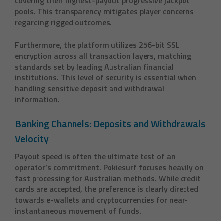
covering their highest-payout progressive jackpot
pools. This transparency mitigates player concerns
regarding rigged outcomes.
Furthermore, the platform utilizes 256-bit SSL
encryption across all transaction layers, matching
standards set by leading Australian financial
institutions. This level of security is essential when
handling sensitive deposit and withdrawal
information.
Banking Channels: Deposits and Withdrawals
Velocity
Payout speed is often the ultimate test of an
operator’s commitment. Pokiesurf focuses heavily on
fast processing for Australian methods. While credit
cards are accepted, the preference is clearly directed
towards e-wallets and cryptocurrencies for near-
instantaneous movement of funds.