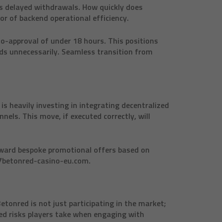
ls delayed withdrawals. How quickly does
or of backend operational efficiency.
o-approval of under 18 hours. This positions
nds unnecessarily. Seamless transition from
s heavily investing in integrating decentralized
els. This move, if executed correctly, will
oward bespoke promotional offers based on
//betonred-casino-eu.com
.
etonred is not just participating in the market;
ted risks players take when engaging with