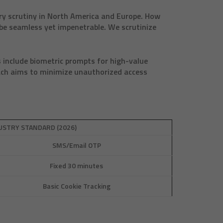
ory scrutiny in North America and Europe. How
be seamless yet impenetrable. We scrutinize
include biometric prompts for high-value
ach aims to minimize unauthorized access
USTRY STANDARD (2026)
SMS/Email OTP
Fixed 30 minutes
Basic Cookie Tracking