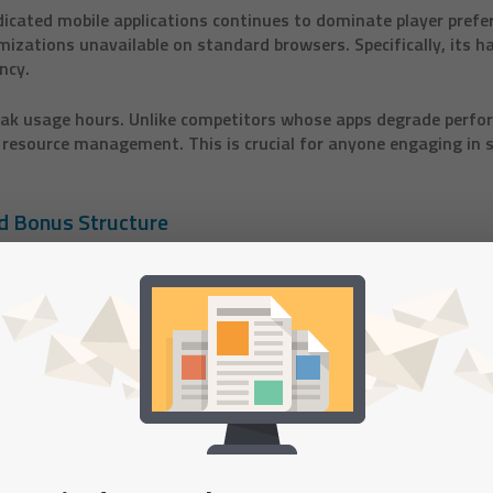
icated mobile applications continues to dominate player prefe
mizations unavailable on standard browsers. Specifically, its h
ncy.
eak usage hours. Unlike competitors whose apps degrade perfo
or resource management. This is crucial for anyone engaging in
ed Bonus Structure
always in the wagering requirements (WR). A massive initial dep
structure for Q4 2026 appears to favor volume players seeking
based on consistent wagering volume within the first 72 hours 
n list for high-RTP table games seems significantly shorter th