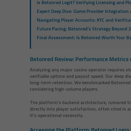
Is Betonred Legit? Verifying Licensing and Pl
Expert Deep Dive: Game Provider Integration 
Navigating Player Accounts: KYC and Verific
Future Pacing: Betonred’s Strategy Beyond 
Final Assessment: Is Betonred Worth Your Ba
Betonred Review: Performance Metrics v
Analyzing any major casino operator requires str
verifiable uptime and payout speed. Our deep div
long-term retention. We benchmarked Betonred ag
considering high-volume players.
The platform’s backend architecture, rumored to 
directly into player satisfaction, often cited in
it’s operational necessity.
Accessing the Platform: Betonred Login 