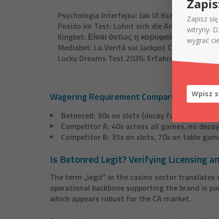
Zapis
Psychologia Interfejsu: Jak UI Kształtuje Decy
Zapisz si
Posido im Test: Lohnt sich die Anmeldung 2026
witryny. 
Kingbet: Είναι όντως η κορυφαία επιλογή γι
wygrać ci
Mediabet: La Verità sui Jackpot Casinò 2026
Lucky Dreams Test 2026: Erfahrungen und B
Wagering Requirement Comparison (Exampl
Betonred:
30x on slots (decay factor applies);
Competitor A: 40x across all games, no decay
Competitor B: 35x on slots, 70x on table gam
Is Betonred Legit? Verifying Licensing a
The term „legit” in the casino sector translates 
operational backbone supporting the brand is p
which appears robust for the CA market.