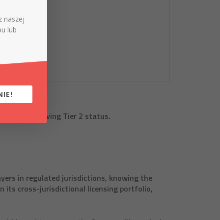
z naszej
pu lub
IE!
ts after achieving Tier 2 status.
ayers in regulated jurisdictions, knowing the
n its cross-jurisdictional licensing portfolio,