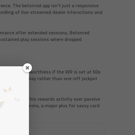
rence. The
betonred app
isn’t just a responsive
andling of live-streamed dealer interactions and
rmance after extended sessions, Betonred
 sustained play sessions where dropped
osit match is worthless if the WR is set at 60x
 sustainable play rather than one-off jackpot
post-claim. This rewards activity over passive
an industry norms, a major plus for savvy card