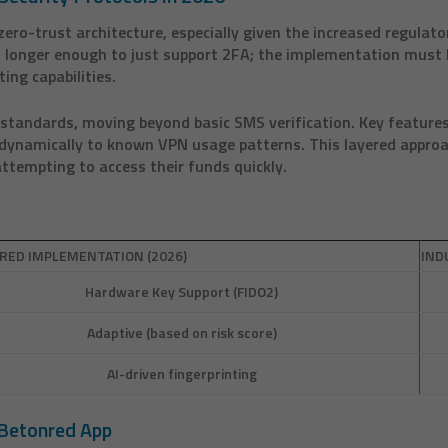
ero-trust architecture, especially given the increased regulat
o longer enough to just support 2FA; the implementation must 
ing capabilities.
andards, moving beyond basic SMS verification. Key features 
 dynamically to known VPN usage patterns. This layered appro
ttempting to access their funds quickly.
RED IMPLEMENTATION (2026)
IND
Hardware Key Support (FIDO2)
Adaptive (based on risk score)
AI-driven fingerprinting
 Betonred App