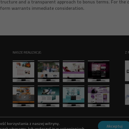
tructure and a transparent approach to bonus terms. For the di
atform warrants immediate consideration.
NASZE REALIZACJE:
Z 
ść korzystania z naszej witryny.
Akceptuj
ress
.
teczek używamy, lub wyłączyć je w
ustawieniach
.