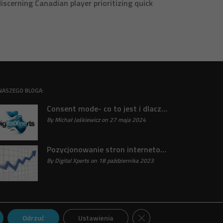
scerning Canadian player prioritizing quick
NASZEGO BLOGA:
Consent mode- co to jest i dlaczego jest ważne?
By Michał Jaśkiewicz on 27 maja 2024
31
Pozycjonowanie stron internetowych : Klucz do sukcesu online odkryty
By Digital Xperts on 18 października 2023
31
Zamknij panel powiadomi
Odrzuć
Ustawienia