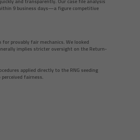
uickly and transparently. Our case file analysis
within 9 business days—a figure competitive
n for provably fair mechanics. We looked
enerally implies stricter oversight on the Return-
ocedures applied directly to the RNG seeding
 perceived fairness.