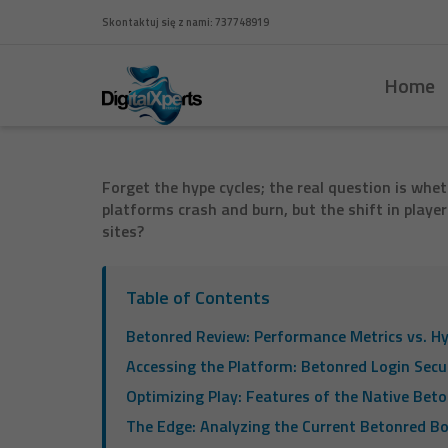
Skontaktuj się z nami: 737748919
Home
Forget the hype cycles; the real question is wh
platforms crash and burn, but the shift in playe
sites?
Table of Contents
Betonred Review: Performance Metrics vs. Hy
Accessing the Platform: Betonred Login Secur
Optimizing Play: Features of the Native Bet
The Edge: Analyzing the Current Betonred B