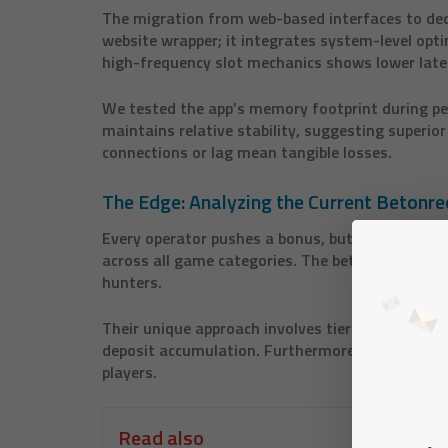
The migration from web-based interfaces to ded
website wrapper; it integrates system-level opti
high-frequency slot mechanics shows lower late
We tested the app’s memory footprint during p
maintains relative stability, suggesting superi
connections or lag mean tangible losses.
The Edge: Analyzing the Current Betonr
Every operator pushes a bonus, but the devil is 
across all game categories. The
betonred bonus
hunters.
Their unique approach involves tiered WR decay 
deposit accumulation. Furthermore, the exclusio
players.
Read also