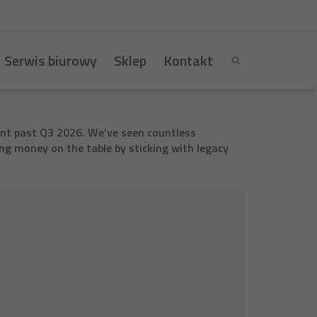
Serwis biurowy
Sklep
Kontakt
ment past Q3 2026. We’ve seen countless
ing money on the table by sticking with legacy