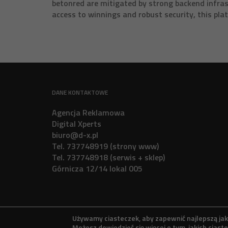
betonred
are mitigated by strong backend infras
access to winnings and robust security, this pl
DANE KONTAKTOWE
Agencja Reklamowa
Digital Xperts
biuro@d-x.pl
Tel. 737748919 (strony www)
Tel. 737748918 (serwis + sklep)
Górnicza 12/14 lokal 005
Używamy ciasteczek, aby zapewnić najlepszą jako
©2026 Strona zaprojektowana przez
Digtal Xperts
przy użyciu
WordP
Możesz dowiedzieć się więcej o tym, jakich cias