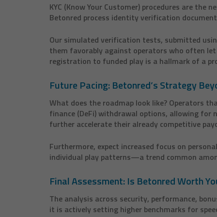
KYC (Know Your Customer) procedures are the nec
Betonred process identity verification documents
Our simulated verification tests, submitted us
them favorably against operators who often let 
registration to funded play is a hallmark of a pr
Future Pacing: Betonred’s Strategy Be
What does the roadmap look like? Operators that
finance (DeFi) withdrawal options, allowing for 
further accelerate their already competitive pay
Furthermore, expect increased focus on persona
individual play patterns—a trend common among
Final Assessment: Is Betonred Worth You
The analysis across security, performance, bonus 
it is actively setting higher benchmarks for spe