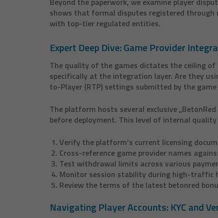
Beyond the paperwork, we examine player dispute 
shows that formal disputes registered through r
with top-tier regulated entities.
Expert Deep Dive: Game Provider Integra
The quality of the games dictates the ceiling o
specifically at the integration layer. Are they u
to-Player (RTP) settings submitted by the game 
The platform hosts several exclusive „BetonRed C
before deployment. This level of internal qualit
Verify the platform’s current licensing docume
Cross-reference game provider names against
Test withdrawal limits across various payment 
Monitor session stability during high-traffic 
Review the terms of the latest
betonred bon
Navigating Player Accounts: KYC and Ver