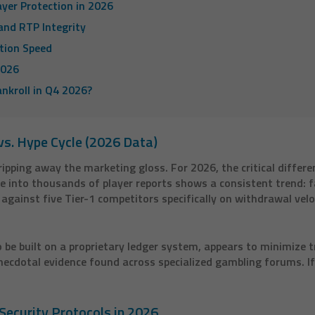
ayer Protection in 2026
and RTP Integrity
ation Speed
2026
nkroll in Q4 2026?
s. Hype Cycle (2026 Data)
ipping away the marketing gloss. For 2026, the critical differe
e into thousands of player reports shows a consistent trend: f
ainst five Tier-1 competitors specifically on withdrawal veloc
be built on a proprietary ledger system, appears to minimize tr
 anecdotal evidence found across specialized gambling forums. If
Security Protocols in 2026