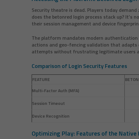
Security theatre is dead. Players today demand z
does the
betonred login
process stack up? It’s n
their session management and device fingerprint
The platform mandates modern authentication st
actions and geo-fencing validation that adapts
attempts without frustrating legitimate users a
Comparison of Login Security Features
FEATURE
BETON
Multi-Factor Auth (MFA)
Session Timeout
Device Recognition
Optimizing Play: Features of the Native