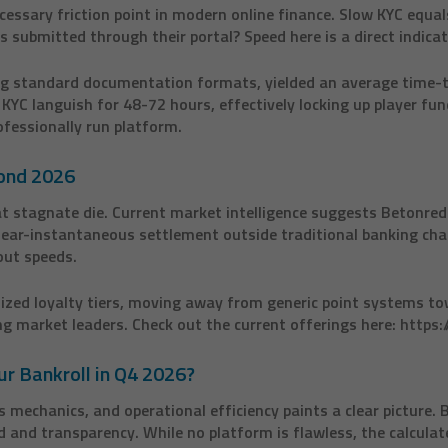
essary friction point in modern online finance. Slow KYC equa
 submitted through their portal? Speed here is a direct indicat
ing standard documentation formats, yielded an average time-t
KYC languish for 48-72 hours, effectively locking up player fu
ofessionally run platform.
yond 2026
 stagnate die. Current market intelligence suggests Betonred i
near-instantaneous settlement outside traditional banking chann
out speeds.
lized loyalty tiers, moving away from generic point systems t
 market leaders. Check out the current offerings here:
https:
r Bankroll in Q4 2026?
mechanics, and operational efficiency paints a clear picture. B
ed and transparency. While no platform is flawless, the calcula