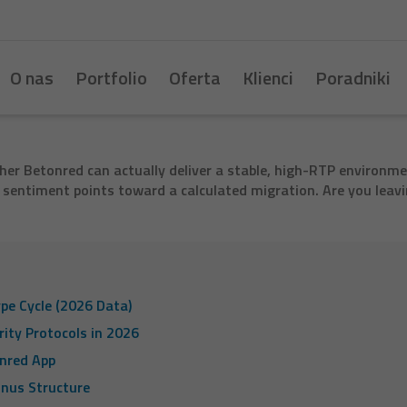
O nas
Portfolio
Oferta
Klienci
Poradniki
ether Betonred can actually deliver a stable, high-RTP environ
r sentiment points toward a calculated migration. Are you leav
pe Cycle (2026 Data)
ity Protocols in 2026
onred App
onus Structure