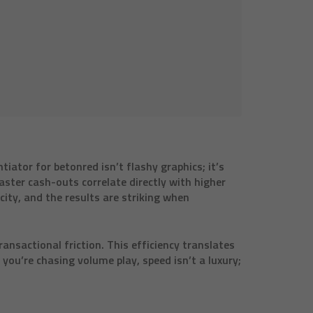
ntiator for
betonred
isn’t flashy graphics; it’s
aster cash-outs correlate directly with higher
ity, and the results are striking when
ansactional friction. This efficiency translates
 you’re chasing volume play, speed isn’t a luxury;