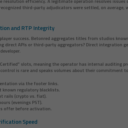
resolution efficiency. A legitimate operation resolves issues q
ecognized third-party adjudicators were settled, on average, 
tion and RTP Integrity
f player success. Betonred aggregates titles from studios know
sing direct APIs or third-party aggregators? Direct integration g
developer.
ertified” slots, meaning the operator has internal auditing pr
y control is rare and speaks volumes about their commitment to
ntation via the footer links.
 known regulatory blacklists.
rails (crypto vs. fiat).
hours (evenings PST).
us
offer before activation.
ification Speed