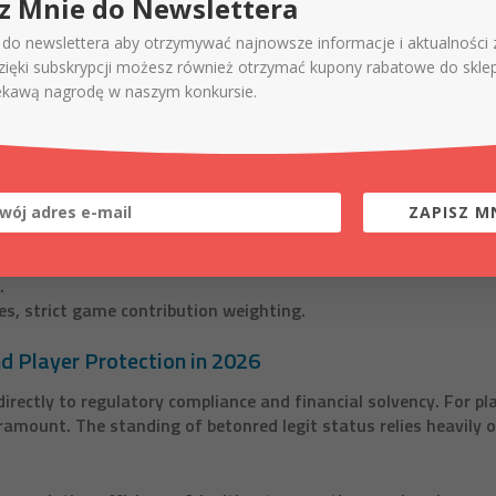
z Mnie do Newslettera
zje w Sklepach i iGamingu
ę do newslettera aby otrzymywać najnowsze informacje i aktualności 
 wirklich?
Dzięki subskrypcji możesz również otrzymać kupony rabatowe do skle
α το 2026;
ekawą nagrodę w naszym konkursie.
onus-Fakten
ZAPISZ MN
e $100 Bonus)
 45x on standard Blackjack; 0x on specified live Roulette varian
.
es, strict game contribution weighting.
nd Player Protection in 2026
directly to regulatory compliance and financial solvency. For pl
aramount. The standing of
betonred legit
status relies heavily o